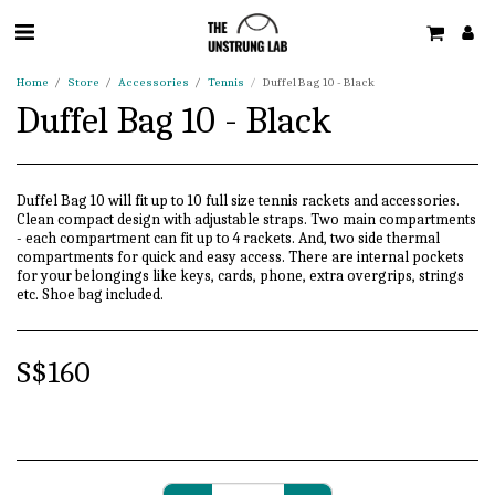
Home
Store
Accessories
Tennis
Duffel Bag 10 - Black
Duffel Bag 10 - Black
Duffel Bag 10 will fit up to 10 full size tennis rackets and accessories.
Clean compact design with adjustable straps. Two main compartments
- each compartment can fit up to 4 rackets. And, two side thermal
compartments for quick and easy access. There are internal pockets
for your belongings like keys, cards, phone, extra overgrips, strings
etc. Shoe bag included.
S$
160