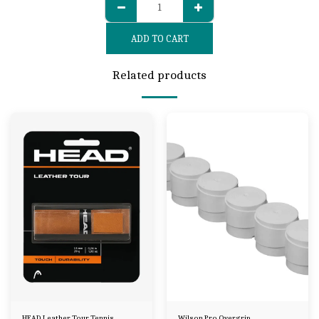
ADD TO CART
Related products
HEAD Leather Tour Tennis
Wilson Pro Overgrip