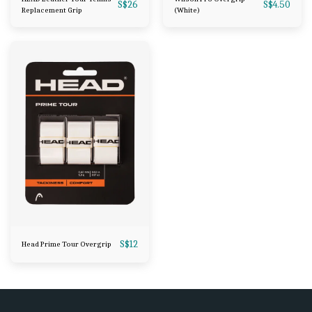
S$
26
S$
4.50
Replacement Grip
(White)
S$
12
Head Prime Tour Overgrip