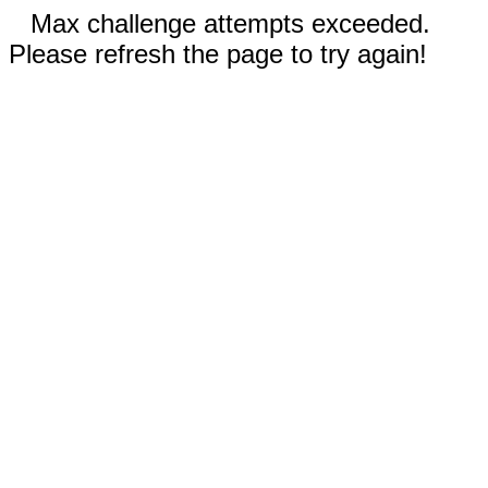
Max challenge attempts exceeded.
Please refresh the page to try again!