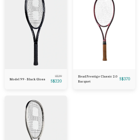
S$
299
Head Prestige Classic 2.0
S$
370
Model 99 - Black Gloss
S$
220
Racquet