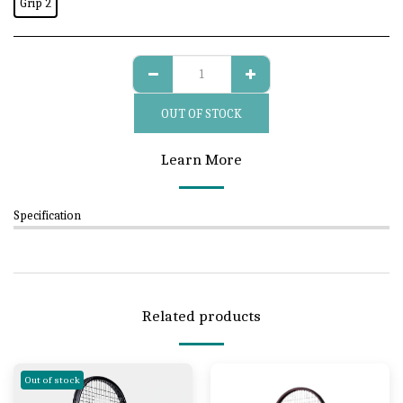
Grip 2
OUT OF STOCK
Learn More
Specification
Related products
Out of stock