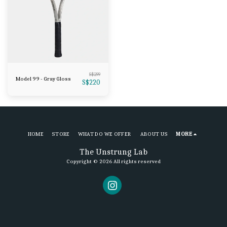
S$
299
Model 99 - Gray Gloss
S$
220
HOME
STORE
WHAT DO WE OFFER
ABOUT US
MORE
The Unstrung Lab
Copyright © 2026 All rights reserved