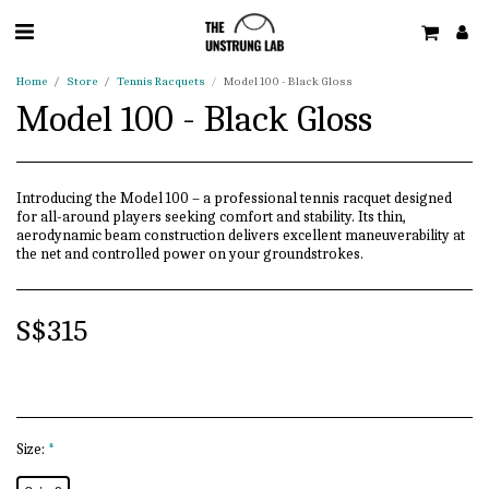
Home
Store
Tennis Racquets
Model 100 - Black Gloss
Model 100 - Black Gloss
Introducing the Model 100 – a professional tennis racquet designed
for all-around players seeking comfort and stability. Its thin,
aerodynamic beam construction delivers excellent maneuverability at
the net and controlled power on your groundstrokes.
S$
315
Size:
*