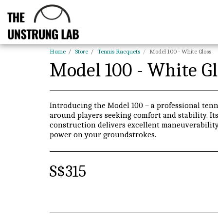
Home
Store
Tennis Racquets
Model 100 - White Gloss
Model 100 - White Gl
Introducing the Model 100 – a professional tenni
around players seeking comfort and stability. I
construction delivers excellent maneuverability
power on your groundstrokes.
S$
315