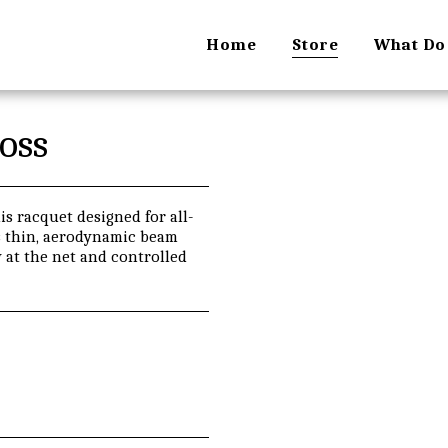
Home
Store
What Do
oss
s racquet designed for all-
ts thin, aerodynamic beam
 at the net and controlled