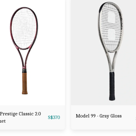
Prestige Classic 2.0
Model 99 - Gray Gloss
S$
370
uet