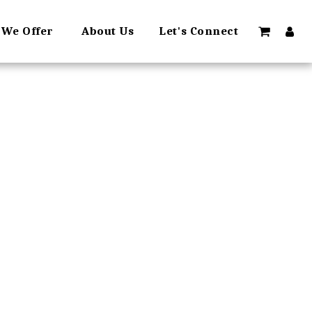
 We Offer
About Us
Let's Connect