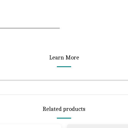
Learn More
Related products