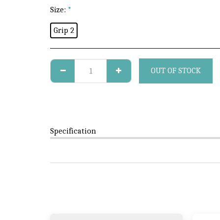
Size:
*
Grip 2
OUT OF STOCK
Specification