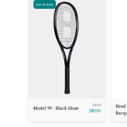
Out of stock
S$
299
Head 
Model 99 - Black Gloss
S$
220
Racq