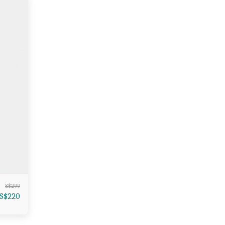
S$
299
S$
220