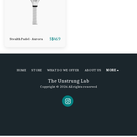
S$
469
Stealth Padel - Aurora
HOME
STORE
WHAT DO WE OFFER
ABOUT US
MORE
The Unstrung Lab
Copyright © 2026 All rights reserved