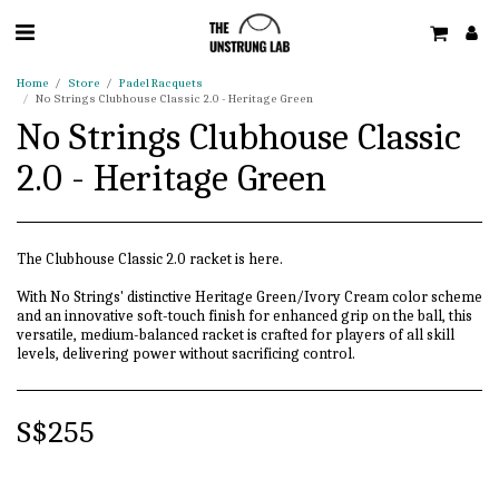
Home
Store
Padel Racquets
No Strings Clubhouse Classic 2.0 - Heritage Green
No Strings Clubhouse Classic
2.0 - Heritage Green
The Clubhouse Classic 2.0 racket is here.
With No Strings' distinctive Heritage Green/Ivory Cream color scheme
and an innovative soft-touch finish for enhanced grip on the ball, this
versatile, medium-balanced racket is crafted for players of all skill
levels, delivering power without sacrificing control.
S$
255