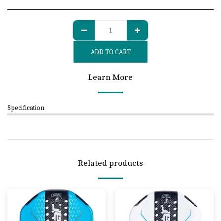
ADD TO CART
Learn More
Specification
Related products