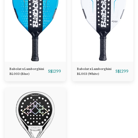
Babolat x Lamborghini
Babolat x Lamborghini
S$
1299
S$
1299
BL003 (Blue)
BL003 (White)