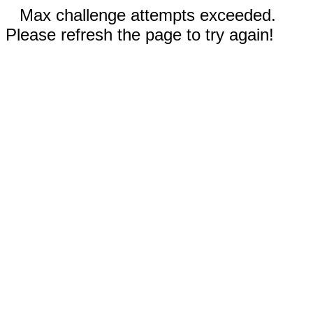
Max challenge attempts exceeded.
Please refresh the page to try again!