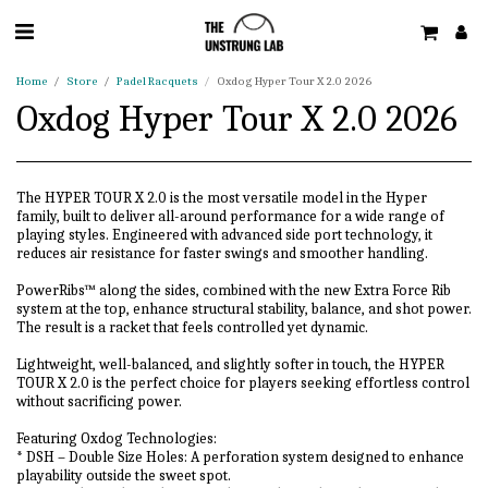
Home
Store
Padel Racquets
Oxdog Hyper Tour X 2.0 2026
Oxdog Hyper Tour X 2.0 2026
The HYPER TOUR X 2.0 is the most versatile model in the Hyper
family, built to deliver all-around performance for a wide range of
playing styles. Engineered with advanced side port technology, it
reduces air resistance for faster swings and smoother handling.
PowerRibs™ along the sides, combined with the new Extra Force Rib
system at the top, enhance structural stability, balance, and shot power.
The result is a racket that feels controlled yet dynamic.
Lightweight, well-balanced, and slightly softer in touch, the HYPER
TOUR X 2.0 is the perfect choice for players seeking effortless control
without sacrificing power.
Featuring Oxdog Technologies:
* DSH – Double Size Holes: A perforation system designed to enhance
playability outside the sweet spot.