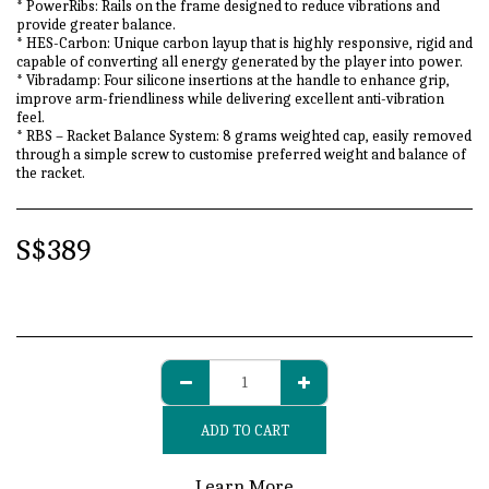
* PowerRibs: Rails on the frame designed to reduce vibrations and
provide greater balance.
* HES-Carbon: Unique carbon layup that is highly responsive, rigid and
capable of converting all energy generated by the player into power.
* Vibradamp: Four silicone insertions at the handle to enhance grip,
improve arm-friendliness while delivering excellent anti-vibration
feel.
* RBS – Racket Balance System: 8 grams weighted cap, easily removed
through a simple screw to customise preferred weight and balance of
the racket.
S$
389
ADD TO CART
Learn More