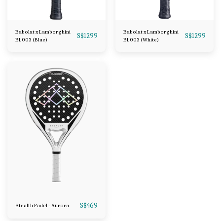
Babolat x Lamborghini
Babolat x Lamborghini
S$
1299
S$
1299
BL003 (Blue)
BL003 (White)
S$
469
Stealth Padel - Aurora