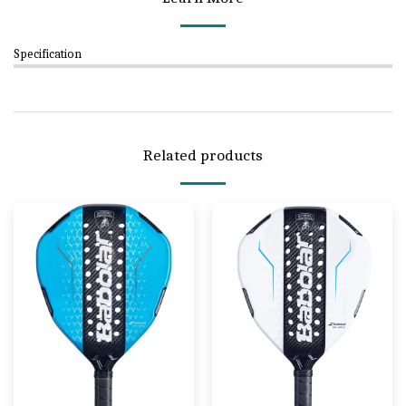
Specification
Related products