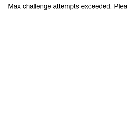
Max challenge attempts exceeded. Pleas