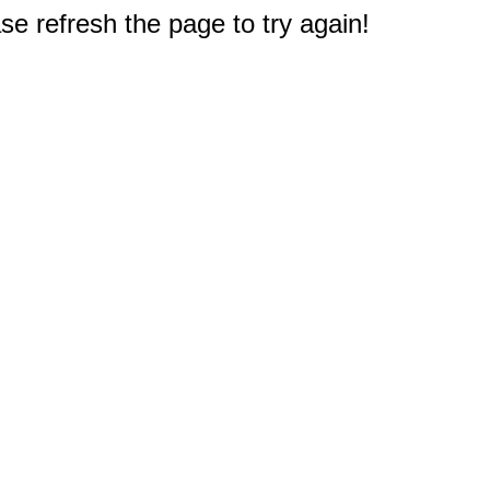
e refresh the page to try again!