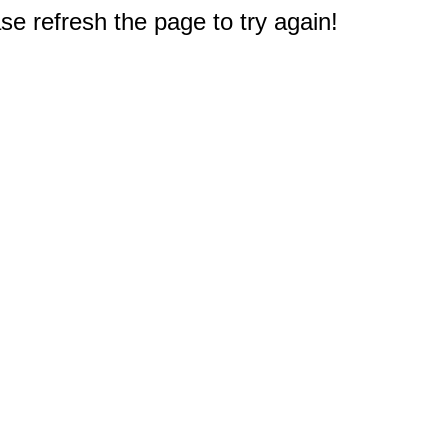
e refresh the page to try again!