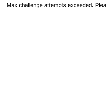
Max challenge attempts exceeded. Pleas