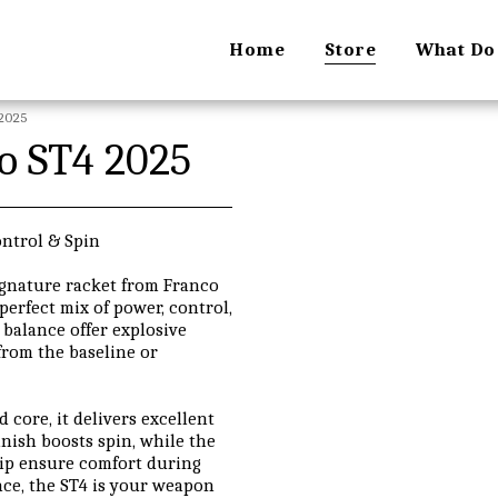
Home
Store
What Do
 2025
ro ST4 2025
ontrol & Spin
signature racket from Franco
perfect mix of power, control,
balance offer explosive
from the baseline or
core, it delivers excellent
inish boosts spin, while the
rip ensure comfort during
nce, the ST4 is your weapon