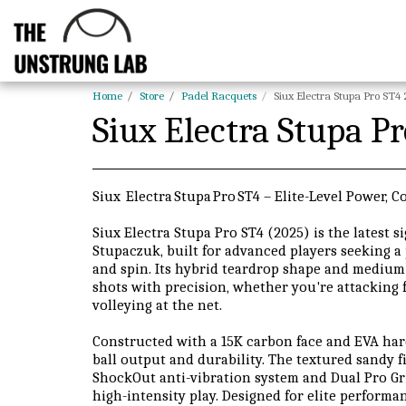
Home
Store
Padel Racquets
Siux Electra Stupa Pro ST4
Siux Electra Stupa P
Siux Electra Stupa Pro ST4 – Elite-Level Power, C
Siux Electra Stupa Pro ST4 (2025) is the latest 
Stupaczuk, built for advanced players seeking a 
and spin. Its hybrid teardrop shape and medium 
shots with precision, whether you're attacking 
volleying at the net.
Constructed with a 15K carbon face and EVA hard 
ball output and durability. The textured sandy f
ShockOut anti-vibration system and Dual Pro G
high-intensity play. Designed for elite performa