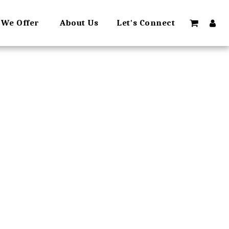
 We Offer
About Us
Let's Connect