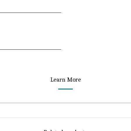
Learn More