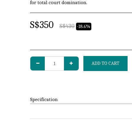
for total court domination.
S$
350
S$
430
-18.6%
ADD TO CART
Specification