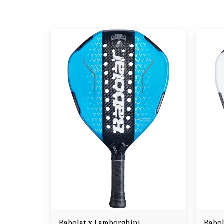
Babolat x Lamborghini
Babol