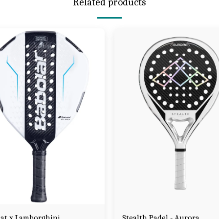
Related products
at x Lamborghini
Stealth Padel - Aurora