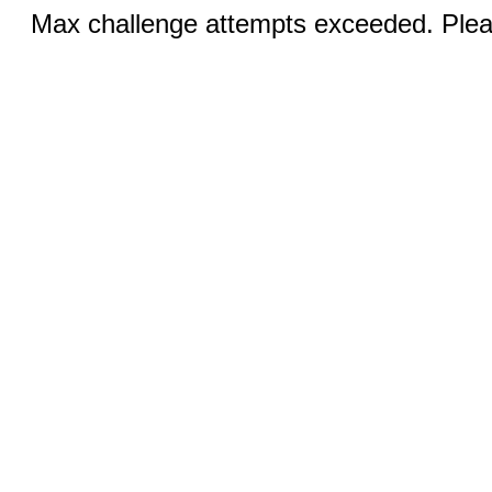
Max challenge attempts exceeded. Pleas