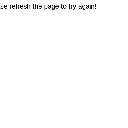
e refresh the page to try again!