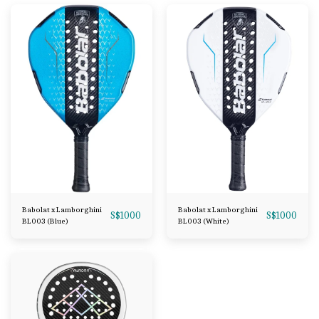
Babolat x Lamborghini
Babolat x Lamborghini
S$
1000
S$
1000
BL003 (Blue)
BL003 (White)