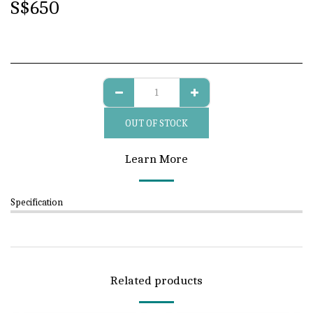
S$
650
OUT OF STOCK
Learn More
Specification
Related products