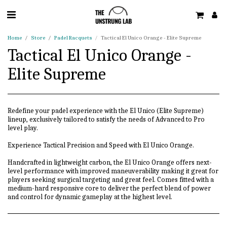
Home
Store
Padel Racquets
Tactical El Unico Orange - Elite Supreme
Tactical El Unico Orange -
Elite Supreme
Redefine your padel experience with the El Unico (Elite Supreme)
lineup, exclusively tailored to satisfy the needs of Advanced to Pro
level play.
Experience Tactical Precision and Speed with El Unico Orange.
Handcrafted in lightweight carbon, the El Unico Orange offers next-
level performance with improved maneuverability making it great for
players seeking surgical targeting and great feel. Comes fitted with a
medium-hard responsive core to deliver the perfect blend of power
and control for dynamic gameplay at the highest level.