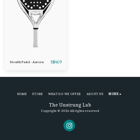
S$
469
Stealth Padel - Aurora
HOME
STORE
WHAT DO WE OFFER
ABOUT US
MORE
The Unstrung Lab
Copyright © 2026 All rights reserved