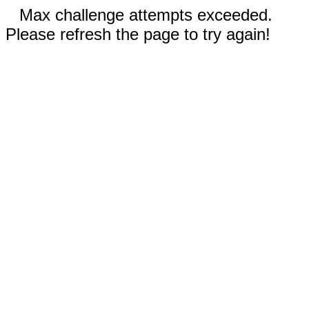
Max challenge attempts exceeded.
Please refresh the page to try again!