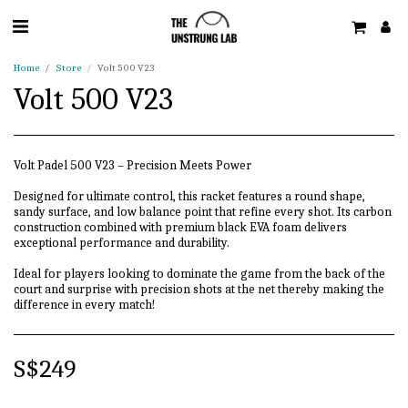
Home
Store
Volt 500 V23
Volt 500 V23
Volt Padel 500 V23 – Precision Meets Power
Designed for ultimate control, this racket features a round shape,
sandy surface, and low balance point that refine every shot. Its carbon
construction combined with premium black EVA foam delivers
exceptional performance and durability.
Ideal for players looking to dominate the game from the back of the
court and surprise with precision shots at the net thereby making the
difference in every match!
S$
249