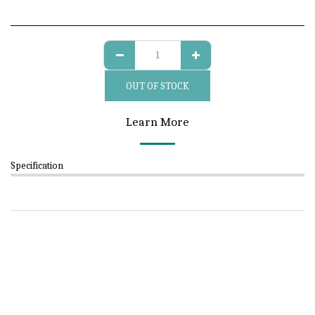
OUT OF STOCK
Learn More
Specification