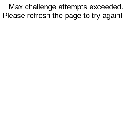
Max challenge attempts exceeded.
Please refresh the page to try again!