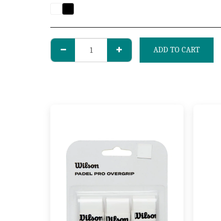
ADD TO CART