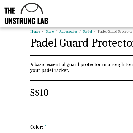
Home
Store
Accessories
Padel
Padel Guard Protector
Padel Guard Protecto
A basic essential guard protector in a rough tou
your padel racket.
S$
10
Color:
*