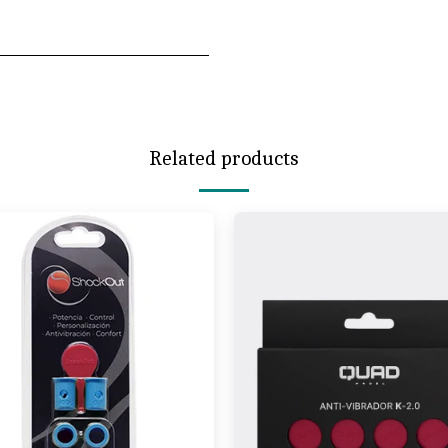
Related products