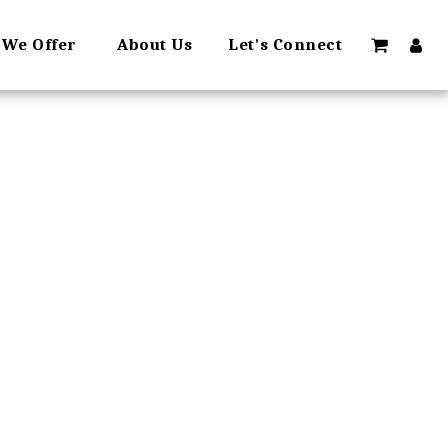
 We Offer
About Us
Let's Connect