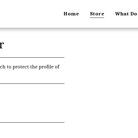
Home
Store
What Do
r
ch to protect the profile of