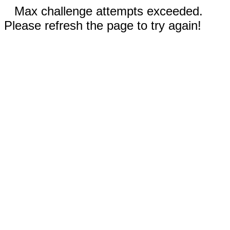
Max challenge attempts exceeded.
Please refresh the page to try again!